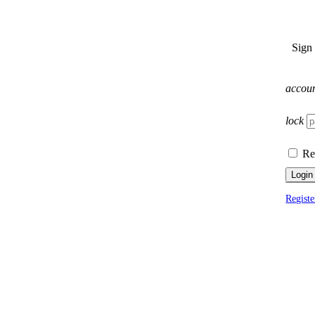
Sign
accou
lock
Re
Login
Registe