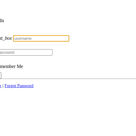
 In
nt_box
member Me
r
|
Forgot Password