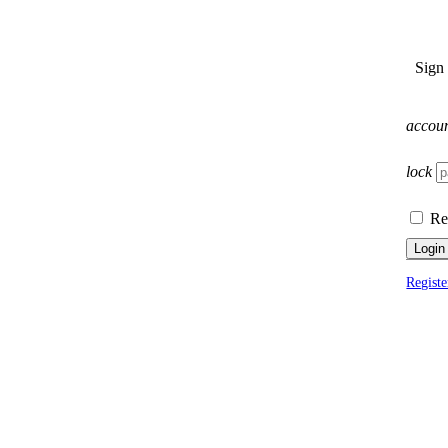
Sign
accou
lock
Re
Login
Registe