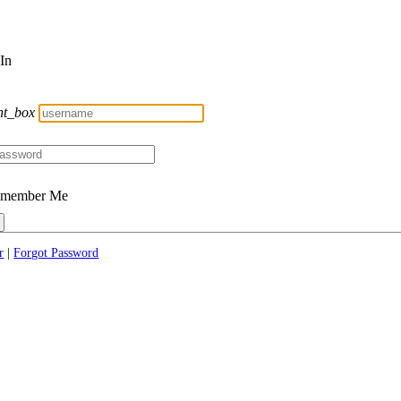
 In
nt_box
member Me
r
|
Forgot Password